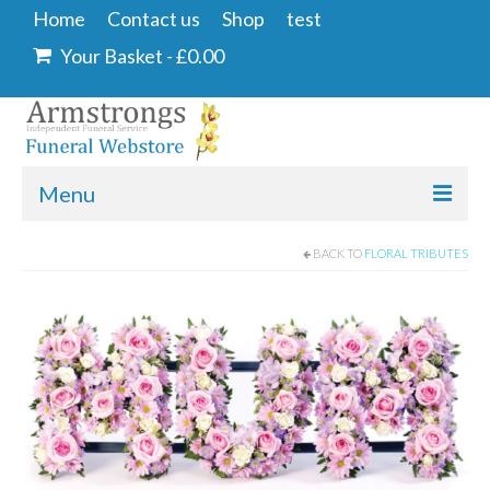
Home
Contact us
Shop
test
Your Basket
-
£
0.00
Menu
Home
BACK TO
FLORAL TRIBUTES
Contact us
Shop
Angel & Dove
Ashes Into Glass
Floral Tributes