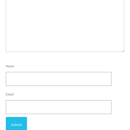
Name
Email