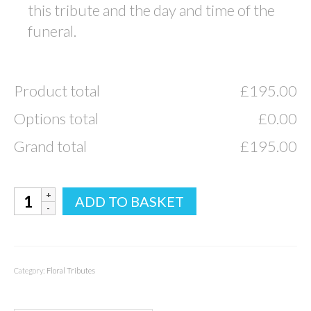
this tribute and the day and time of the
funeral.
Product total
£
195.00
Options total
£
0.00
Grand total
£
195.00
Mum
ADD TO BASKET
Tribute
quantity
Category:
Floral Tributes