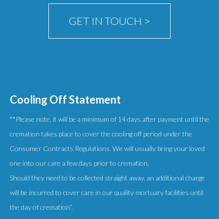
product
GET IN TOUCH >
page
Cooling Off Statement
**Please note, it will be a minimum of 14 days after payment until the
cremation takes place to cover the cooling off period under the
Consumer Contracts Regulations. We will usually bring your loved
one into our care a few days prior to cremation.
Should they need to be collected straight away, an additional charge
will be incurred to cover care in our quality mortuary facilities until
the day of cremation”.