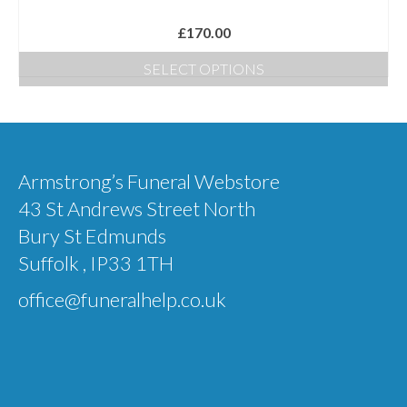
product
£
170.00
page
SELECT OPTIONS
This
product
has
multiple
Armstrong’s Funeral Webstore
variants.
43 St Andrews Street North
The
Bury St Edmunds
options
Suffolk , IP33 1TH
may
office@funeralhelp.co.uk
be
chosen
on
the