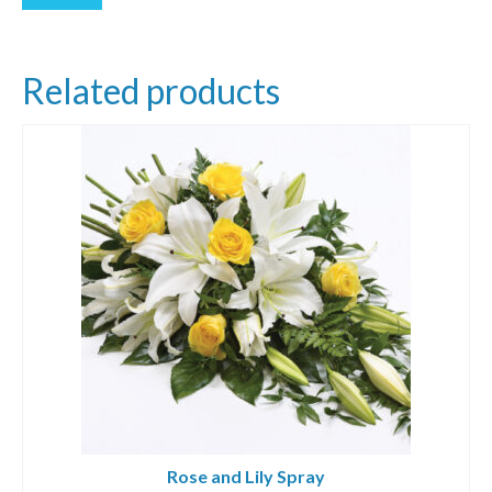
Related products
Rose and Lily Spray