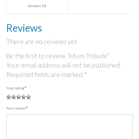
Reviews (0)
Reviews
There are no reviews yet.
Be the first to review “Mum Tribute”
Your email address will not be published.
Required fields are marked
*
Your rating
*
1
2
3 of
4 of 5
5 of 5
Your review
*
of
of
5
stars
stars
5
5
stars
stars
stars