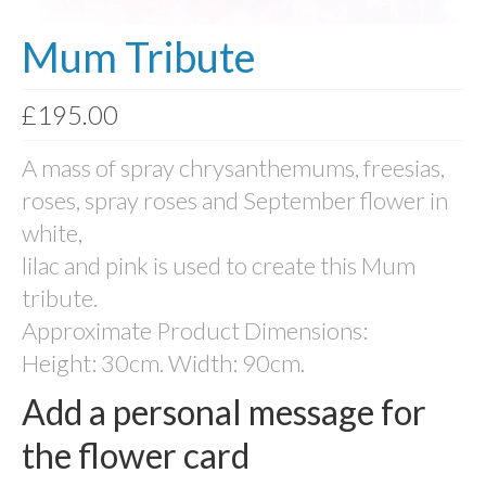
Photo Memory Boards
Mum Tribute
Coffins & Caskets
£
195.00
Traditional Coffins
A mass of spray chrysanthemums, freesias,
Eco Coffins
roses, spray roses and September flower in
Colourful Coffins
white,
Urns
lilac and pink is used to create this Mum
tribute.
Keepsake Urns
Approximate Product Dimensions:
Bio-Urns
Height: 30cm. Width: 90cm.
Traditional urns
Add a personal message for
Scatter Tubes
the flower card
Memorial Jewellery