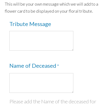
This will be your own message which we will add to a
Garden Memorials
flower card to be displayed on your floral tribute.
Eco Products
Tribute Message
Sky Ceremonies
Ashes Into Rockets:- Self-fire fireworks
Memorial Fireworks: Celebration of Life
Scattering ashes from a vintage war-time
Tiger Moth
Name of Deceased
*
Ashes Scattered in Space
Ashes Taken Into Space
test
Please add the Name of the deceased for