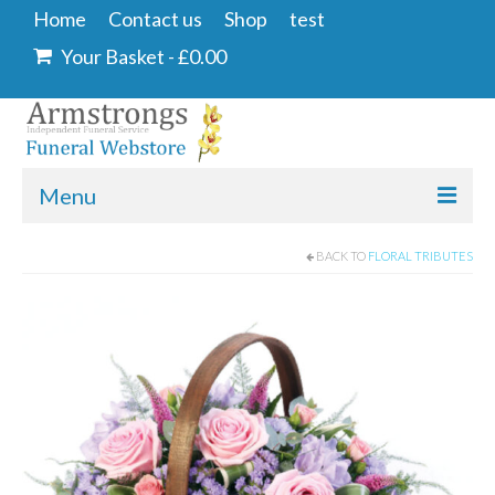
Home
Contact us
Shop
test
Your Basket
-
£
0.00
Menu
Home
BACK TO
FLORAL TRIBUTES
Contact us
Shop
Angel & Dove
Ashes Into Glass
Floral Tributes