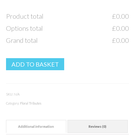
Product total
£
0.00
Options total
£
0.00
Grand total
£
0.00
ADD TO BASKET
SKU:
N/A
Category:
Floral Tributes
Additional information
Reviews (0)