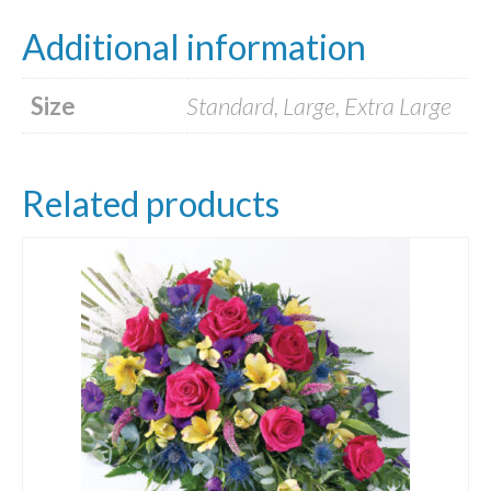
Additional information
Size
Standard, Large, Extra Large
Related products