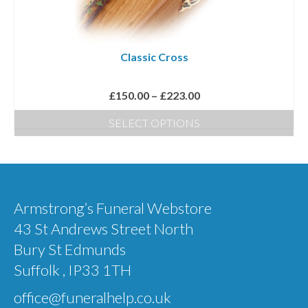
be
chosen
on
Classic Cross
the
product
Price
£
150.00
–
£
223.00
page
range:
SELECT OPTIONS
£150.00
This
through
product
£223.00
has
multiple
Armstrong’s Funeral Webstore
variants.
43 St Andrews Street North
The
Bury St Edmunds
options
Suffolk , IP33 1TH
may
office@funeralhelp.co.uk