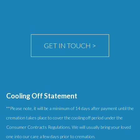
be
chosen
on
the
product
GET IN TOUCH >
page
Cooling Off Statement
**Please note, it will be a minimum of 14 days after payment until the
cremation takes place to cover the cooling off period under the
Consumer Contracts Regulations. We will usually bring your loved
one into our care a few days prior to cremation.