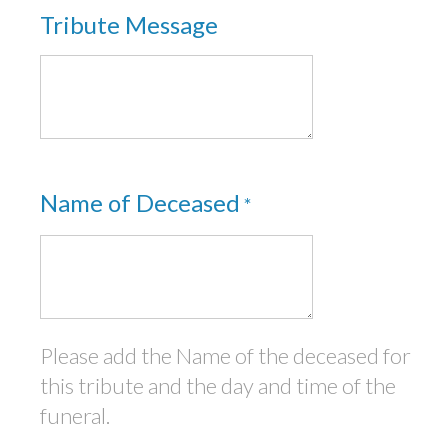
Tribute Message
Name of Deceased
*
Please add the Name of the deceased for
this tribute and the day and time of the
funeral.