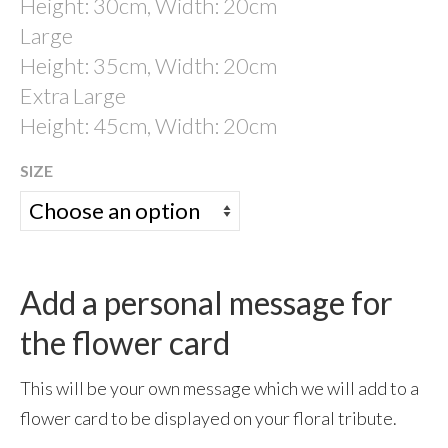
Height: 30cm, Width: 20cm
Large
Garden Memorials
Height: 35cm, Width: 20cm
Eco Products
Extra Large
Sky Ceremonies
Height: 45cm, Width: 20cm
Ashes Into Rockets:- Self-fire fireworks
SIZE
Memorial Fireworks: Celebration of Life
Scattering ashes from a vintage war-time
Tiger Moth
Add a personal message for
Ashes Scattered in Space
the flower card
Ashes Taken Into Space
test
This will be your own message which we will add to a
flower card to be displayed on your floral tribute.