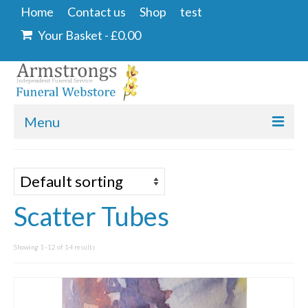
Home
Contact us
Shop
test
Your Basket
-
£
0.00
Menu
Home
Contact us
Scatter Tubes
Shop
Angel & Dove
Showing 1–12 of 14 results
Ashes Into Glass
Floral Tributes