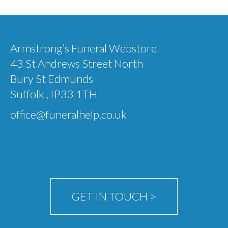
multiple
variants.
The
Armstrong’s Funeral Webstore
options
43 St Andrews Street North
may
Bury St Edmunds
be
Suffolk , IP33 1TH
chosen
office@funeralhelp.co.uk
on
the
product
page
GET IN TOUCH >