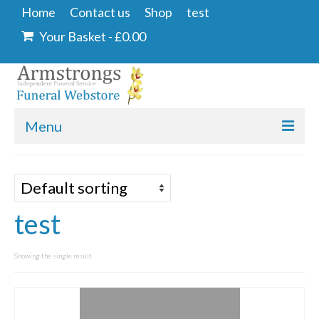
Home
Contact us
Shop
test
Your Basket
-
£
0.00
Menu
Home
Contact us
test
Shop
Angel & Dove
Showing the single result
Ashes Into Glass
Floral Tributes