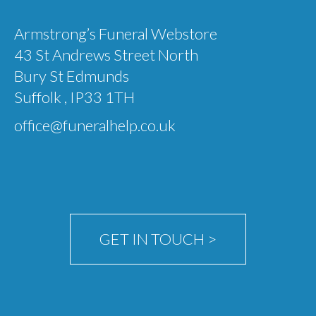
Garden Memorials
Armstrong’s Funeral Webstore
43 St Andrews Street North
Eco Products
Bury St Edmunds
Sky Ceremonies
Suffolk , IP33 1TH
Ashes Into Rockets:- Self-fire fireworks
office@funeralhelp.co.uk
Memorial Fireworks: Celebration of Life
Scattering ashes from a vintage war-time
Tiger Moth
Ashes Scattered in Space
GET IN TOUCH >
Ashes Taken Into Space
test