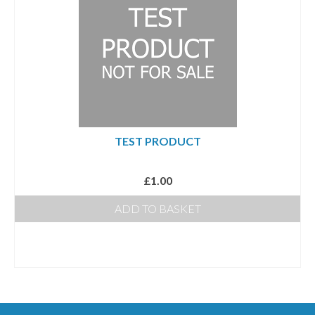
Photo Memory Boards
Coffins & Caskets
Traditional Coffins
Eco Coffins
Colourful Coffins
TEST PRODUCT
Urns
£
1.00
Keepsake Urns
ADD TO BASKET
Bio-Urns
Traditional urns
Scatter Tubes
Memorial Jewellery