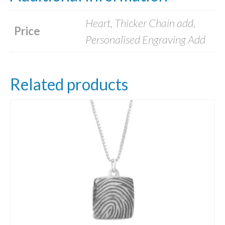
Heart, Thicker Chain add,
Price
Personalised Engraving Add
Related products