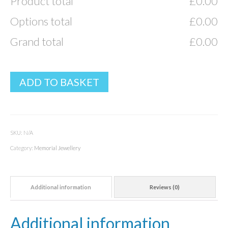
Product total
£
0.00
Options total
£
0.00
Grand total
£
0.00
ADD TO BASKET
SKU:
N/A
Category:
Memorial Jewellery
Additional information
Reviews (0)
Additional information