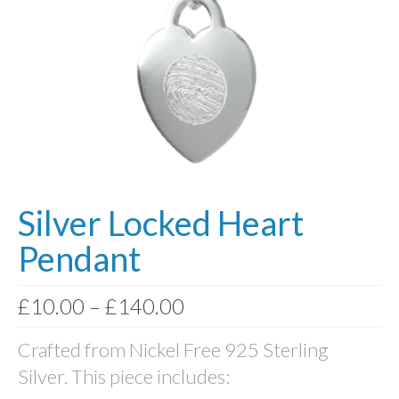
Photo Memory Boards
Coffins & Caskets
Traditional Coffins
Eco Coffins
Colourful Coffins
Urns
Silver Locked Heart
Keepsake Urns
Pendant
Bio-Urns
Price
£
10.00
–
£
140.00
Traditional urns
range:
Crafted from Nickel Free 925 Sterling
£10.00
Scatter Tubes
Silver. This piece includes:
through
Memorial Jewellery