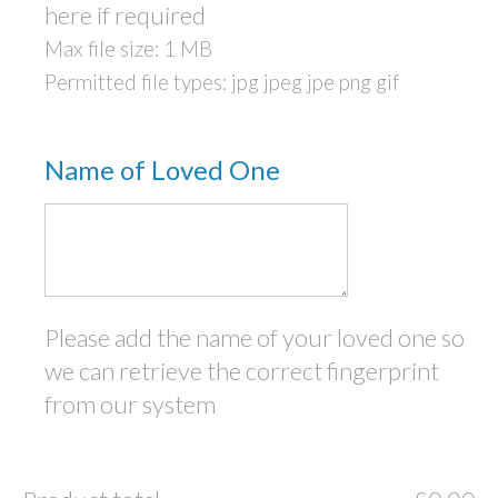
here if required
Max file size: 1 MB
Permitted file types: jpg jpeg jpe png gif
Name of Loved One
Please add the name of your loved one so
we can retrieve the correct fingerprint
from our system