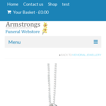
Home
Contact us
Shop
test
Your Basket
-
£
0.00
Menu
Home
BACK TO
MEMORIAL JEWELLERY
Contact us
Shop
Angel & Dove
Ashes Into Glass
Floral Tributes