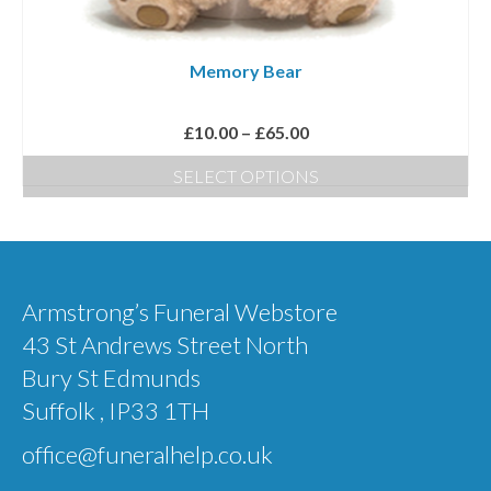
chosen
on
Memory Bear
the
product
Price
£
10.00
–
£
65.00
page
range:
SELECT OPTIONS
£10.00
This
through
product
£65.00
has
multiple
Armstrong’s Funeral Webstore
variants.
43 St Andrews Street North
The
Bury St Edmunds
options
Suffolk , IP33 1TH
may
office@funeralhelp.co.uk
be