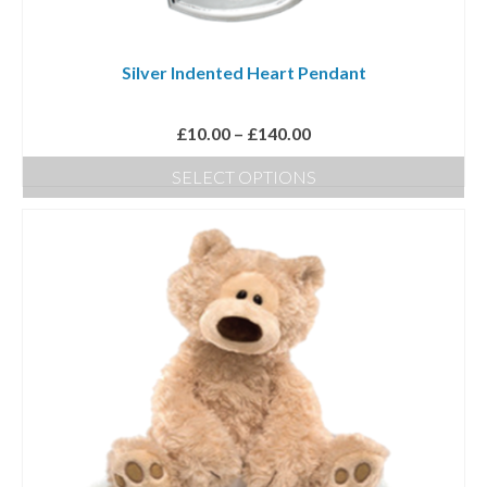
Silver Indented Heart Pendant
Price
£
10.00
–
£
140.00
range:
SELECT OPTIONS
£10.00
This
through
product
£140.00
has
multiple
variants.
The
options
may
be