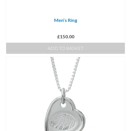
chosen
on
Men’s Ring
the
product
£
150.00
page
ADD TO BASKET