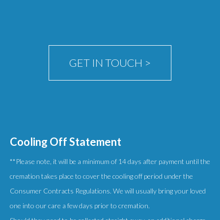
chosen
on
the
product
GET IN TOUCH >
page
Cooling Off Statement
**Please note, it will be a minimum of 14 days after payment until the
cremation takes place to cover the cooling off period under the
Consumer Contracts Regulations. We will usually bring your loved
one into our care a few days prior to cremation.