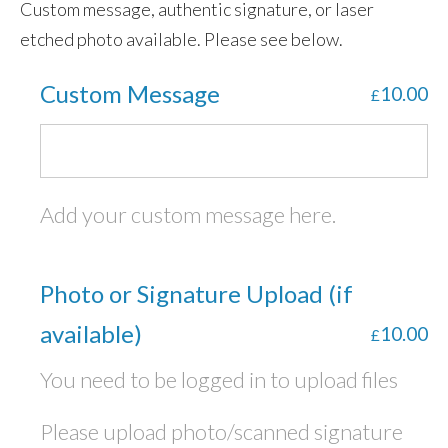
Custom message, authentic signature, or laser
etched photo available. Please see below.
Custom Message
10.00
£
Add your custom message here.
Photo or Signature Upload (if
available)
10.00
£
You need to be logged in to upload files
Please upload photo/scanned signature