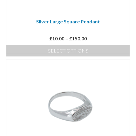
Silver Large Square Pendant
Price
£
10.00
–
£
150.00
range:
SELECT OPTIONS
£10.00
This
through
product
£150.00
has
multiple
variants.
The
options
may
be