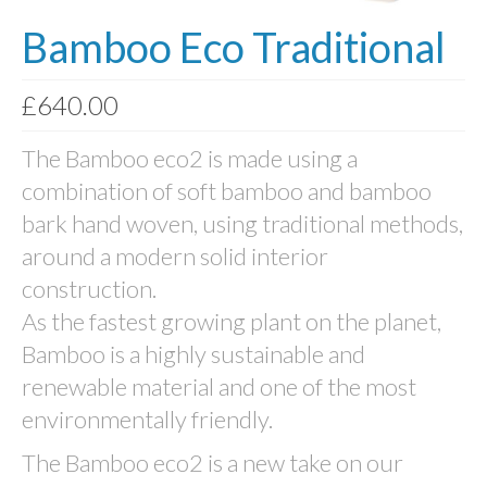
Bamboo Eco Traditional
Photo Memory Boards
Coffins & Caskets
£
640.00
Traditional Coffins
The Bamboo eco2 is made using a
Eco Coffins
combination of soft bamboo and bamboo
Colourful Coffins
bark hand woven, using traditional methods,
around a modern solid interior
Urns
construction.
Keepsake Urns
As the fastest growing plant on the planet,
Bio-Urns
Bamboo is a highly sustainable and
renewable material and one of the most
Traditional urns
environmentally friendly.
Scatter Tubes
The Bamboo eco2 is a new take on our
Memorial Jewellery