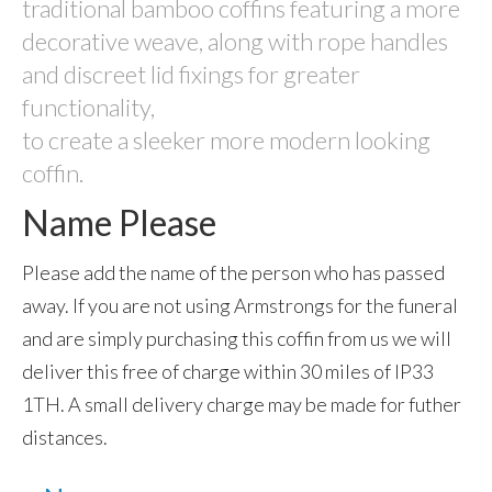
traditional bamboo coffins featuring a more
Garden Memorials
decorative weave, along with rope handles
and discreet lid fixings for greater
Eco Products
functionality,
Sky Ceremonies
to create a sleeker more modern looking
coffin.
Ashes Into Rockets:- Self-fire fireworks
Name Please
Memorial Fireworks: Celebration of Life
Scattering ashes from a vintage war-time
Please add the name of the person who has passed
Tiger Moth
away. If you are not using Armstrongs for the funeral
Ashes Scattered in Space
and are simply purchasing this coffin from us we will
deliver this free of charge within 30 miles of IP33
Ashes Taken Into Space
1TH. A small delivery charge may be made for futher
test
distances.