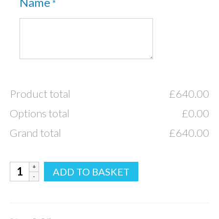
Name
*
Product total
£
640.00
Options total
£
0.00
Grand total
£
640.00
Bamboo
ADD TO BASKET
Eco
Traditional
quantity