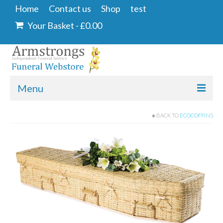
Home
Contact us
Shop
test
Your Basket
-
£
0.00
Menu
Home
BACK TO
ECOCOFFINS
Contact us
Shop
Angel & Dove
Ashes Into Glass
Floral Tributes