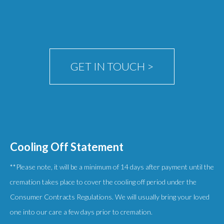
GET IN TOUCH >
Cooling Off Statement
**Please note, it will be a minimum of 14 days after payment until the
cremation takes place to cover the cooling off period under the
Consumer Contracts Regulations. We will usually bring your loved
one into our care a few days prior to cremation.