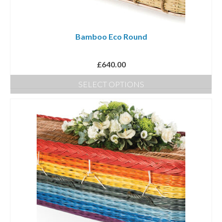
Bamboo Eco Round
£
640.00
SELECT OPTIONS