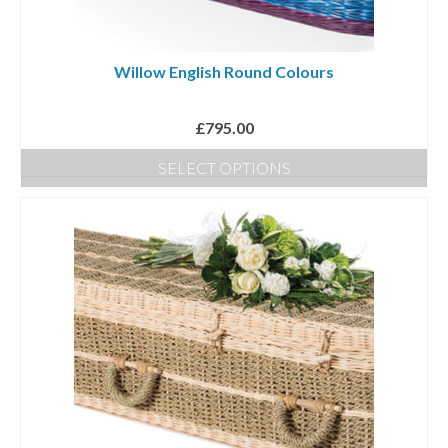
Willow English Round Colours
£
795.00
SELECT OPTIONS