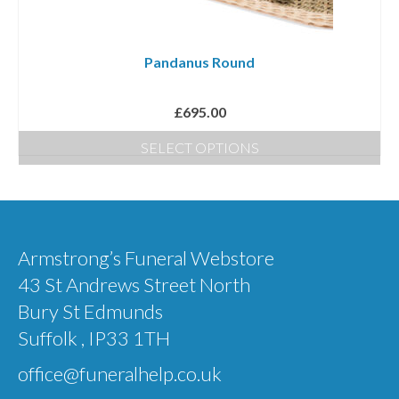
Pandanus Round
£
695.00
SELECT OPTIONS
Armstrong’s Funeral Webstore
43 St Andrews Street North
Bury St Edmunds
Suffolk , IP33 1TH
office@funeralhelp.co.uk