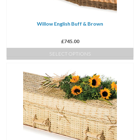
Willow English Buff & Brown
£
745.00
SELECT OPTIONS