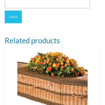
Related products