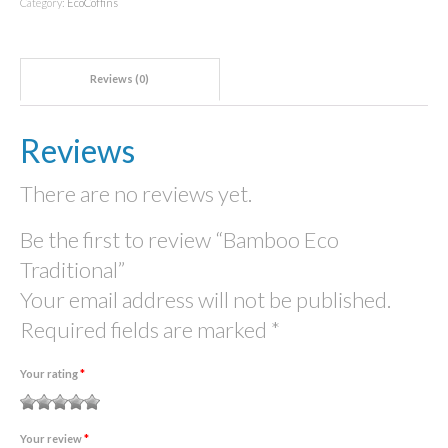
Category:
EcoCoffins
Reviews (0)
Reviews
There are no reviews yet.
Be the first to review “Bamboo Eco
Traditional”
Your email address will not be published.
Required fields are marked
*
Your rating
*
1
2
3 of
4 of 5
5 of 5
Your review
*