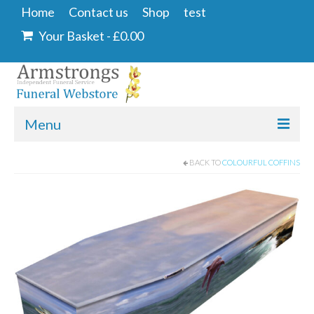
Home
Contact us
Shop
test
Your Basket
-
£
0.00
Menu
Home
BACK TO
COLOURFUL COFFINS
Contact us
Shop
Angel & Dove
Ashes Into Glass
Floral Tributes