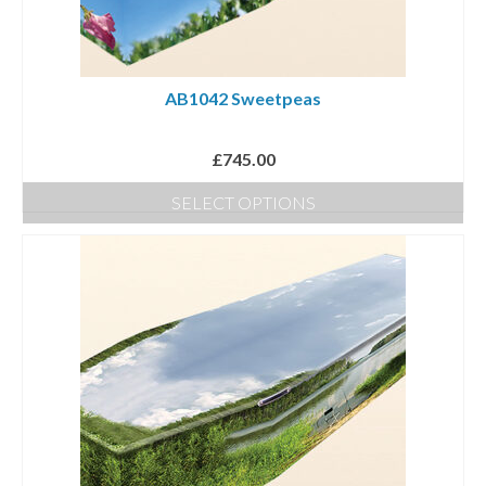
AB1042 Sweetpeas
£
745.00
SELECT OPTIONS