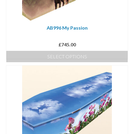
AB996 My Passion
£
745.00
SELECT OPTIONS