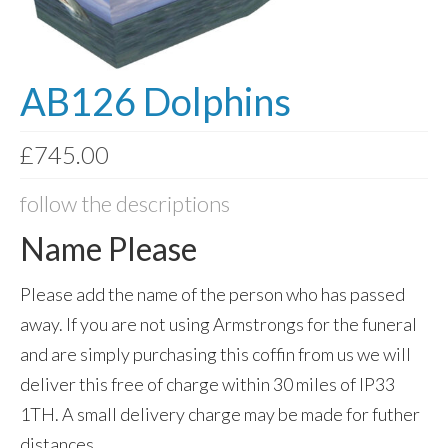
Photo Memory Boards
Coffins & Caskets
AB126 Dolphins
Traditional Coffins
£
745.00
Eco Coffins
Colourful Coffins
follow the descriptions
Urns
Name Please
Keepsake Urns
Please add the name of the person who has passed
Bio-Urns
away. If you are not using Armstrongs for the funeral
and are simply purchasing this coffin from us we will
Traditional urns
deliver this free of charge within 30 miles of IP33
Scatter Tubes
1TH. A small delivery charge may be made for futher
Memorial Jewellery
distances.