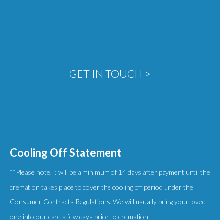
GET IN TOUCH >
Cooling Off Statement
**Please note, it will be a minimum of 14 days after payment until the
cremation takes place to cover the cooling off period under the
Consumer Contracts Regulations. We will usually bring your loved
one into our care a few days prior to cremation.