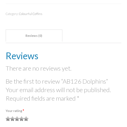
quantity
Category:
Colourful Coffins
Reviews (0)
Reviews
There are no reviews yet.
Be the first to review “AB126 Dolphins”
Your email address will not be published.
Required fields are marked
*
Your rating
*
1
2
3 of
4 of 5
5 of 5