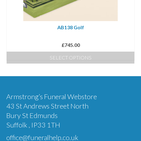
AB138 Golf
£
745.00
SELECT OPTIONS
Armstrong’s Funeral Webstore
43 St Andrews Street North
Bury St Edmunds
Suffolk , IP33 1TH
office@funeralhelp.co.uk