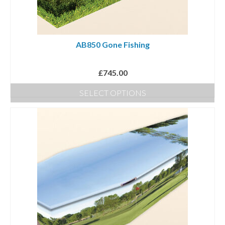
AB850 Gone Fishing
£
745.00
SELECT OPTIONS