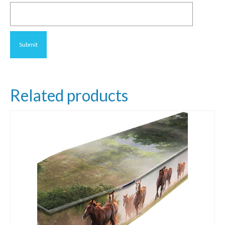
Related products